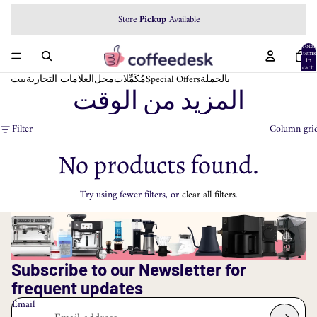
Store
Pickup
Available
Total
items
in
cart:
0
بيت
العلامات التجارية
محل
مُكَمِّلات
Special Offers
بالجملة
المزيد من الوقت
Filter
Column gri
No products found.
Try using fewer filters, or
clear all filters
.
Subscribe to our Newsletter for
frequent updates
Email