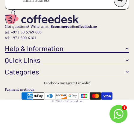
Got questions? Write us at.
Ecommerce@coffeedesk.ae
tel: +971 50 5769 005
tel: +971 800 6161
Help & Information
Quick Links
Categories
Facebook
Instagram
Linkedin
Payment methods
© 2026
Coffeedesk.ae
1