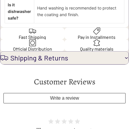
Is it
Hand washing is recommended to protect
dishwasher
the coating and finish.
safe?
Fast Shipping
Pay in Installments
Official Distribution
Quality materials
Shipping & Returns
Customer Reviews
Write a review