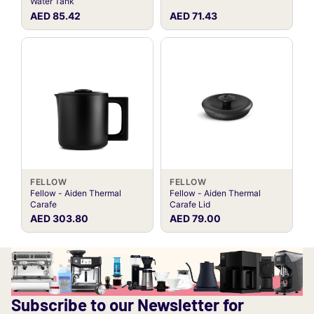
Water Tank
AED 85.42
AED 71.43
FELLOW
FELLOW
Fellow - Aiden Thermal
Fellow - Aiden Thermal
Carafe
Carafe Lid
AED 303.80
AED 79.00
Subscribe to our Newsletter for