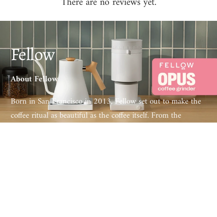
There are no reviews yet.
Fellow
About Fellow
Born in San Francisco in 2013, Fellow set out to make the
coffee ritual as beautiful as the coffee itself. From the
award-winning Stagg EKG electric kettle to the Ode and
Opus grinders and the Aiden precision brewer, every Fellow
product pairs obsessive engineering with design that
belongs on the counter, not in the cupboard.
Loved by specialty cafés and home baristas worldwide,
Fellow has redefined what brewing gear can look and feel