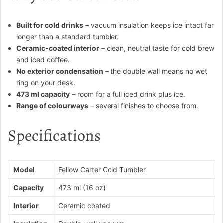
Built for cold drinks
– vacuum insulation keeps ice intact far
longer than a standard tumbler.
Ceramic-coated interior
– clean, neutral taste for cold brew
and iced coffee.
No exterior condensation
– the double wall means no wet
ring on your desk.
473 ml capacity
– room for a full iced drink plus ice.
Range of colourways
– several finishes to choose from.
Specifications
Model
Fellow Carter Cold Tumbler
Capacity
473 ml (16 oz)
Interior
Ceramic coated