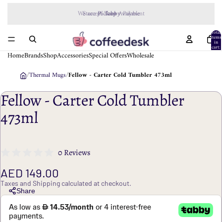
We accept
Tabby
Payment
Total
items
in
cart:
0
Home
Brands
Shop
Accessories
Special Offers
Wholesale
/
Thermal Mugs
/
Fellow - Carter Cold Tumbler 473ml
Fellow - Carter Cold Tumbler
473ml
0 Reviews
AED 149.00
Taxes and Shipping calculated at checkout.
Share