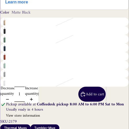
Color
Matte Black
Decrease
Increase
quantity
quantity
Add to cart
Pickup available at
Coffeedesk pickup 8:00 AM to 6:00 PM Sat to Mon
Usually ready in 4 hours
View store information
SKU:
2179
Thermal Mugs
Tumbler Mug