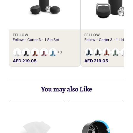
FELLOW
FELLOW
Fellow - Carter 3 - 1 Sip Set
Fellow - Carter 3 - 1 Lid Set
+3
AED 219.05
AED 219.05
You may also Like