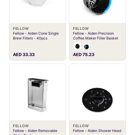
FELLOW
FELLOW
Fellow - Aiden Cone Single
Fellow - Aiden Precision
Brew Filters - 40pcs
Coffee Maker Filter Basket
AED 33.33
AED 75.23
FELLOW
FELLOW
Fellow - Aiden Removable
Fellow - Aiden Shower Head