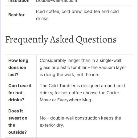
Insulation
Double-wall vacuum
Iced coffee, cold brew, iced tea and cold
Best for
drinks
Frequently Asked Questions
How long
Considerably longer than in a single-wall
does ice
glass or plastic tumbler – the vacuum layer
last?
is doing the work, not the ice.
Can I use it
The Cold Tumbler is designed around cold
for hot
drinks; for hot coffee choose the Carter
drinks?
Move or Everywhere Mug.
Does it
sweat on
No – double-wall construction keeps the
the
exterior dry.
outside?