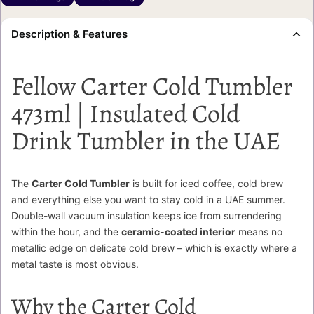
Description & Features
Fellow Carter Cold Tumbler
473ml | Insulated Cold
Drink Tumbler in the UAE
The
Carter Cold Tumbler
is built for iced coffee, cold brew
and everything else you want to stay cold in a UAE summer.
Double-wall vacuum insulation keeps ice from surrendering
within the hour, and the
ceramic-coated interior
means no
metallic edge on delicate cold brew – which is exactly where a
metal taste is most obvious.
Why the Carter Cold