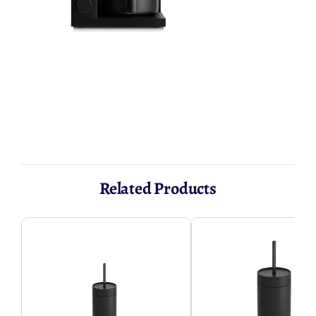
AED 1,475.24
Related Products