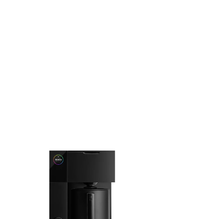
like. Coffeedesk brings the Fellow range to the UAE, backed
by a 1-year manufacturer warranty.
EXPLORE THE COLLECTION
FELLOW
FELLOW
Fellow - Aiden Precision
Fellow - Opus
Coffee Maker
Grinder
AED 809.52