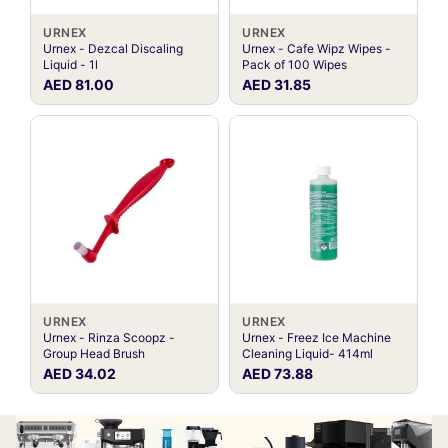
URNEX
URNEX
Urnex - Dezcal Discaling
Urnex - Cafe Wipz Wipes -
Liquid - 1l
Pack of 100 Wipes
AED 81.00
AED 31.85
URNEX
URNEX
Urnex - Rinza Scoopz -
Urnex - Freez Ice Machine
Group Head Brush
Cleaning Liquid- 414ml
AED 34.02
AED 73.88