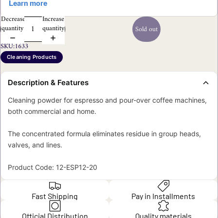
Decrease
Increase
quantity
quantity
Sold out
SKU:
1633
Cleaning Products
Description & Features
Cleaning powder for espresso and pour-over coffee machines,
both commercial and home.
The concentrated formula eliminates residue in group heads,
valves, and lines.
Product Code: 12-ESP12-20
Fast Shipping
Pay in Installments
Official Distribution
Quality materials