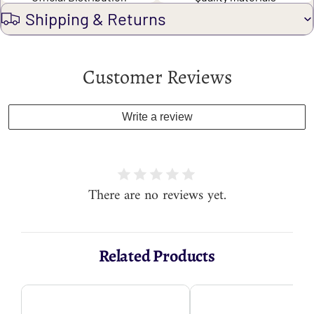
Shipping & Returns
Customer Reviews
Write a review
There are no reviews yet.
Related Products