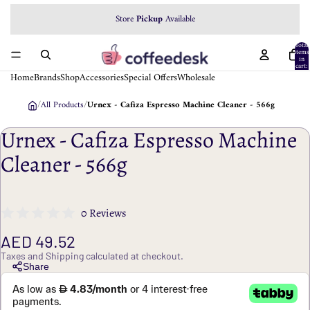
Store
Pickup
Available
Total
items
in
cart:
0
Home
Brands
Shop
Accessories
Special Offers
Wholesale
/
All Products
/
Urnex - Cafiza Espresso Machine Cleaner - 566g
Urnex - Cafiza Espresso Machine
Cleaner - 566g
0 Reviews
AED 49.52
Taxes and Shipping calculated at checkout.
Share