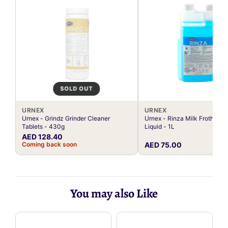
SOLD OUT
URNEX
URNEX
Urnex - Grindz Grinder Cleaner
Urnex - Rinza Milk Frother C
Tablets - 430g
Liquid - 1L
AED 128.40
Coming back soon
AED 75.00
You may also Like