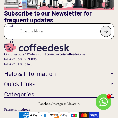
Subscribe to our Newsletter for
frequent updates
Email
Got questions? Write us at.
Ecommerce@coffeedesk.ae
tel: +971 50 5769 005
tel: +971 800 6161
Help & Information
Quick Links
Categories
1
Facebook
Instagram
Linkedin
Payment methods