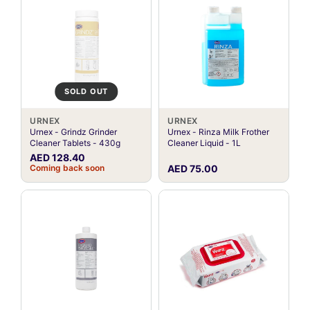
SOLD OUT
URNEX
URNEX
Urnex - Grindz Grinder
Urnex - Rinza Milk Frother
Cleaner Tablets - 430g
Cleaner Liquid - 1L
AED 128.40
Coming back soon
AED 75.00