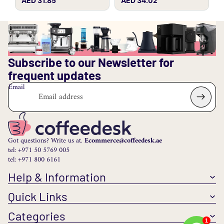
AED 31.85
AED 34.02
Subscribe to our Newsletter for
frequent updates
Email
Got questions? Write us at.
Ecommerce@coffeedesk.ae
tel: +971 50 5769 005
tel: +971 800 6161
Help & Information
Quick Links
Categories
1