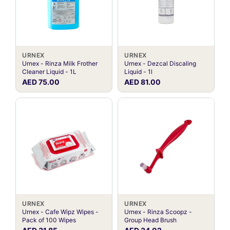
URNEX
URNEX
Urnex - Rinza Milk Frother
Urnex - Dezcal Discaling
Cleaner Liquid - 1L
Liquid - 1l
AED 75.00
AED 81.00
URNEX
URNEX
Urnex - Cafe Wipz Wipes -
Urnex - Rinza Scoopz -
Pack of 100 Wipes
Group Head Brush