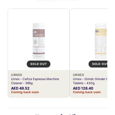
SOLD OUT
SOLD OUT
URNEX
URNEX
Urnex - Cafiza Espresso Machine
Urnex - Grindz Grinder Clean
Cleaner - 566g
Tablets - 430g
AED 49.52
AED 128.40
Coming back soon
Coming back soon