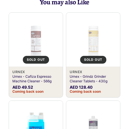
You may also Like
SOLD OUT
SOLD OUT
URNEX
URNEX
Urnex - Cafiza Espresso
Urnex - Grindz Grinder
Machine Cleaner - 566g
Cleaner Tablets - 430g
AED 49.52
AED 128.40
Coming back soon
Coming back soon