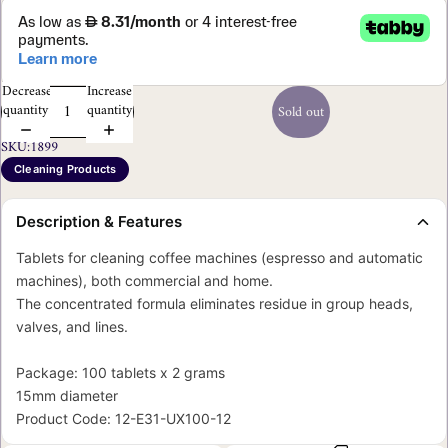
Decrease
Increase
quantity
quantity
Sold out
SKU:
1899
Cleaning Products
Description & Features
Tablets for cleaning coffee machines (espresso and automatic
machines), both commercial and home.
The concentrated formula eliminates residue in group heads,
valves, and lines.
Package: 100 tablets x 2 grams
15mm diameter
Product Code: 12-E31-UX100-12