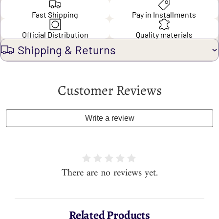
Fast Shipping
Pay in Installments
Official Distribution
Quality materials
Shipping & Returns
Customer Reviews
Write a review
There are no reviews yet.
Related Products