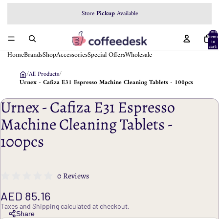
Store
Pickup
Available
Total
items
in
cart:
0
Home
Brands
Shop
Accessories
Special Offers
Wholesale
/
All Products
/
Urnex - Cafiza E31 Espresso Machine Cleaning Tablets - 100pcs
Urnex - Cafiza E31 Espresso
Machine Cleaning Tablets -
100pcs
0 Reviews
AED 85.16
Taxes and Shipping calculated at checkout.
Share