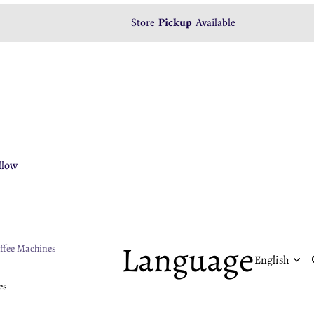
Store
Pickup
Available
llow
ropress
rio
HW-3Bomber
Language
ffee Machines
rnex
llow
oomi
es
ova Simonelli
rista Space