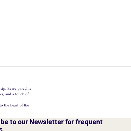
sip. Every parcel is
es, and a touch of
o the heart of the
be to our Newsletter for frequent
s