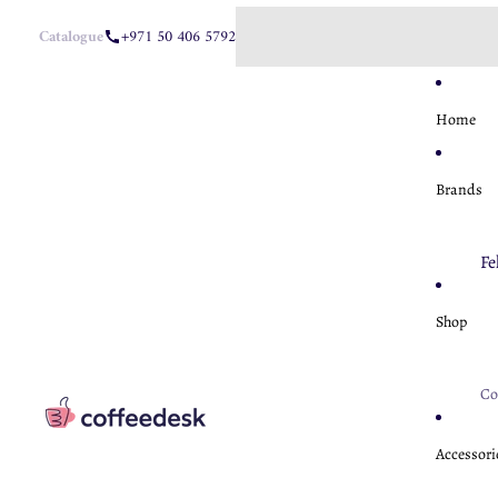
Catalogue
+971 50 406 5792
Home
Brands
Fe
Ae
Shop
Ha
M
Co
U
Fe
A
Accessori
Nu
Ba