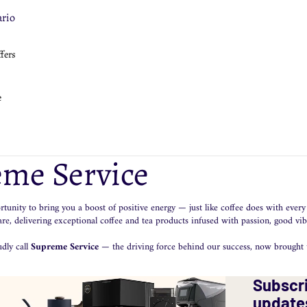
ge
orenzato
rio
eepCup
ewers
llow
ffers
PM
llow
ccamaster
ccamaster
rio
HW 3Bomber
e
ova Simonelli
ropress
presso Gear
ge
ccamaster
ropress
nar
rnex
me Service
inders
chnology
rio
lerm
tunity to bring you a boost of positive energy — just like coffee does with every 
llow
uaphor
e, delivering exceptional coffee and tea products infused with passion, good vib
ova Simonelli
dly call
Supreme Service
— the driving force behind our success, now brought t
eaning Products
Subscri
rnex
update