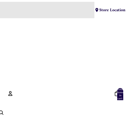
Store Location
Total
items
in
cart:
0
Account
Other sign in options
Orders
Profile