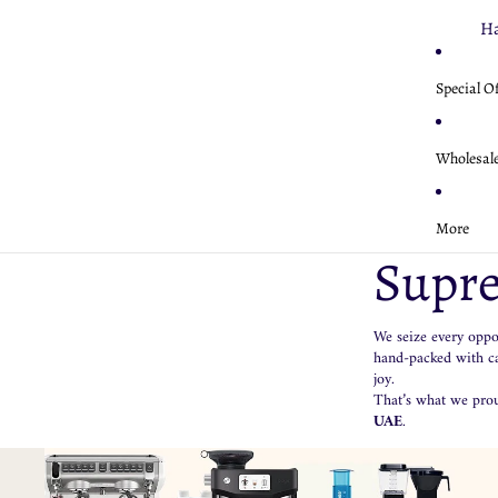
Sa
Fi
Ha
K
Br
Fe
Special O
W
Fe
Mo
Mo
Ha
M
Wholesal
Nu
Ae
Es
Sa
Mo
Ae
More
Si
U
Supre
Gr
Te
Ha
Ka
We seize every oppor
Fe
Aq
hand-packed with car
Nu
joy.
That’s what we prou
UAE
.
Cl
U