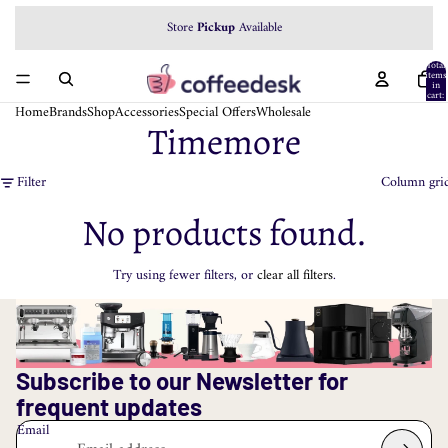
Store
Pickup
Available
Total
items
in
cart:
0
Home
Brands
Shop
Accessories
Special Offers
Wholesale
Timemore
Filter
Column gri
No products found.
Try using fewer filters, or
clear all filters
.
Subscribe to our Newsletter for
frequent updates
Email