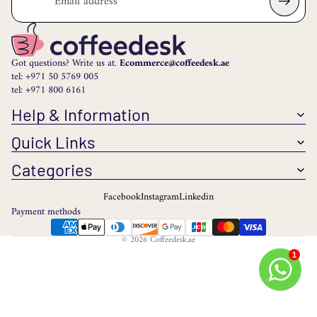
Got questions? Write us at.
Ecommerce@coffeedesk.ae
tel: +971 50 5769 005
tel: +971 800 6161
Help & Information
Quick Links
Categories
Facebook
Instagram
Linkedin
Payment methods
© 2026
Coffeedesk.ae
1