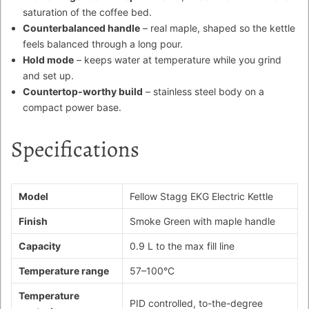
saturation of the coffee bed.
Counterbalanced handle
– real maple, shaped so the kettle
feels balanced through a long pour.
Hold mode
– keeps water at temperature while you grind
and set up.
Countertop-worthy build
– stainless steel body on a
compact power base.
Specifications
Model
Fellow Stagg EKG Electric Kettle
Finish
Smoke Green with maple handle
Capacity
0.9 L to the max fill line
Temperature range
57–100°C
Temperature
PID controlled, to-the-degree