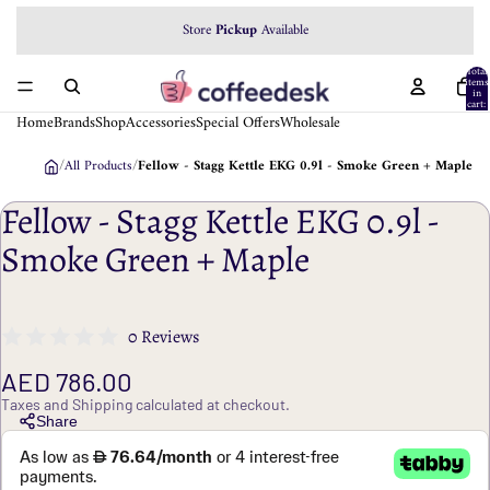
We accept
Store
Pickup
Tabby
Available
Payment
Total
items
in
cart:
0
Home
Brands
Shop
Accessories
Special Offers
Wholesale
/
All Products
/
Fellow - Stagg Kettle EKG 0.9l - Smoke Green + Maple
Fellow - Stagg Kettle EKG 0.9l -
Smoke Green + Maple
0 Reviews
AED 786.00
Taxes and Shipping calculated at checkout.
Share