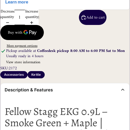
Decrease
Increase
quantity
quantity
Add to cart
More payment options
Pickup available at
Coffeedesk pickup 8:00 AM to 6:00 PM Sat to Mon
Usually ready in 4 hours
View store information
SKU:
2172
Accessories
Kettle
Description & Features
Fellow Stagg EKG 0.9L –
Smoke Green + Maple |