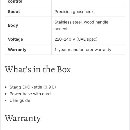
control
Spout
Precision gooseneck
Stainless steel, wood handle
Body
accent
Voltage
220–240 V (UAE spec)
Warranty
1-year manufacturer warranty
What's in the Box
Stagg EKG kettle (0.9 L)
Power base with cord
User guide
Warranty