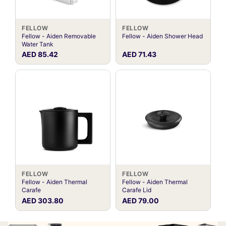
FELLOW
FELLOW
Fellow - Aiden Removable
Fellow - Aiden Shower Head
Water Tank
AED 85.42
AED 71.43
FELLOW
FELLOW
Fellow - Aiden Thermal
Fellow - Aiden Thermal
Carafe
Carafe Lid
AED 303.80
AED 79.00