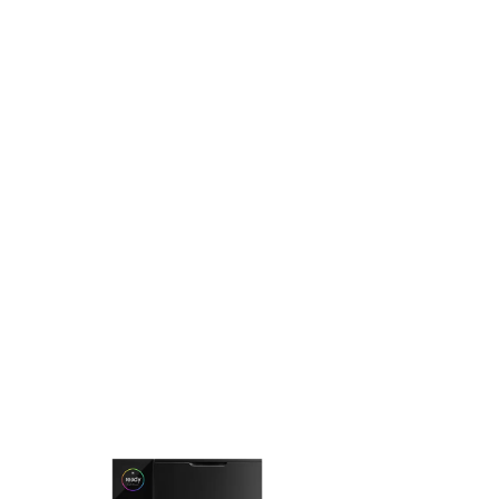
belongs on the counter, not in the cupboard.
Loved by specialty cafés and home baristas worldwide,
Fellow has redefined what brewing gear can look and feel
like. Coffeedesk brings the Fellow range to the UAE, backed
by a 1-year manufacturer warranty.
EXPLORE THE COLLECTION
FELLOW
FELLOW
Fellow - Aiden Precision
Fellow - Opus
Coffee Maker
Grinder
AED 809.52