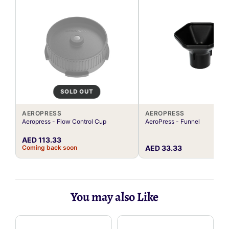
SOLD OUT
AEROPRESS
AEROPRESS
Aeropress - Flow Control Cup
AeroPress - Funnel
AED 113.33
Coming back soon
AED 33.33
You may also Like