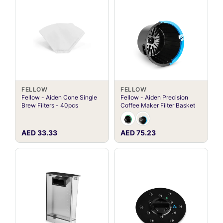
FELLOW
FELLOW
Fellow - Aiden Cone Single
Fellow - Aiden Precision
Brew Filters - 40pcs
Coffee Maker Filter Basket
AED 33.33
AED 75.23