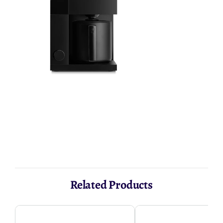
AED 1,475.24
Related Products