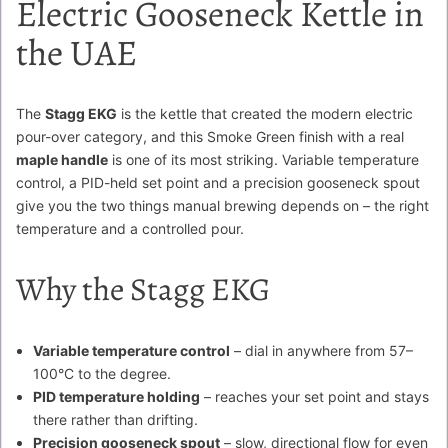
Electric Gooseneck Kettle in
the UAE
The
Stagg EKG
is the kettle that created the modern electric
pour-over category, and this Smoke Green finish with a real
maple handle
is one of its most striking. Variable temperature
control, a PID-held set point and a precision gooseneck spout
give you the two things manual brewing depends on – the right
temperature and a controlled pour.
Why the Stagg EKG
Variable temperature control
– dial in anywhere from 57–
100°C to the degree.
PID temperature holding
– reaches your set point and stays
there rather than drifting.
Precision gooseneck spout
– slow, directional flow for even