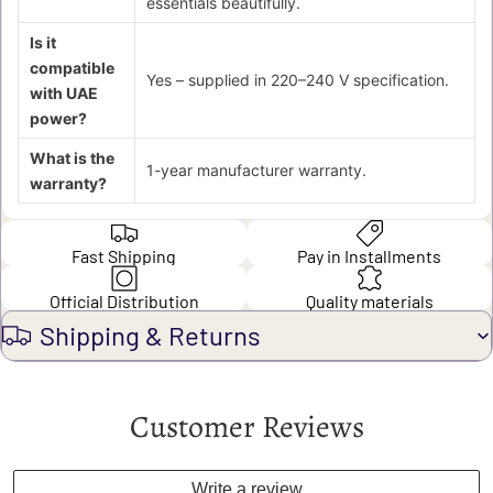
essentials beautifully.
Is it
compatible
Yes – supplied in 220–240 V specification.
with UAE
power?
What is the
1-year manufacturer warranty.
warranty?
Fast Shipping
Pay in Installments
Official Distribution
Quality materials
Shipping & Returns
Customer Reviews
Write a review