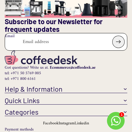
Subscribe to our Newsletter for
frequent updates
Email
Got questions? Write us at.
Ecommerce@coffeedesk.ae
tel: +971 50 5769 005
tel: +971 800 6161
Help & Information
Quick Links
Categories
1
Facebook
Instagram
Linkedin
Payment methods