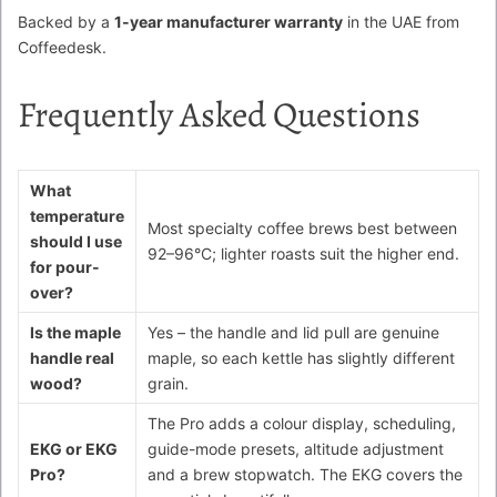
Backed by a
1-year manufacturer warranty
in the UAE from
Coffeedesk.
Frequently Asked Questions
What
temperature
Most specialty coffee brews best between
should I use
92–96°C; lighter roasts suit the higher end.
for pour-
over?
Is the maple
Yes – the handle and lid pull are genuine
handle real
maple, so each kettle has slightly different
wood?
grain.
The Pro adds a colour display, scheduling,
EKG or EKG
guide-mode presets, altitude adjustment
Pro?
and a brew stopwatch. The EKG covers the