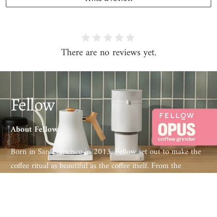
There are no reviews yet.
Fellow
About Fellow
Born in San Francisco in 2013, Fellow set out to make the
coffee ritual as beautiful as the coffee itself. From the
award-winning Stagg EKG electric kettle to the Ode and
Opus grinders and the Aiden precision brewer, every Fellow
product pairs obsessive engineering with design that