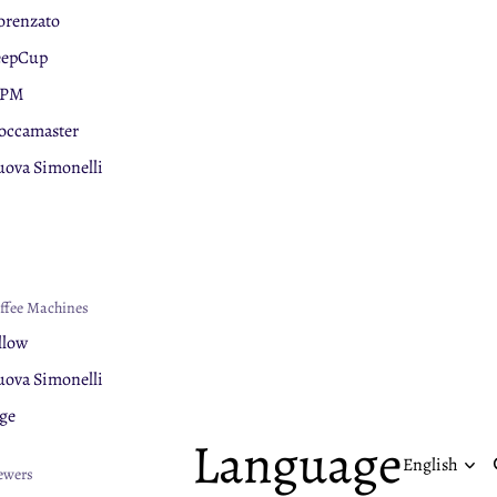
orenzato
eepCup
PM
ccamaster
ova Simonelli
ge
nar
chnology
lerm
ffee Machines
uaphor
llow
ova Simonelli
ge
Language
ewers