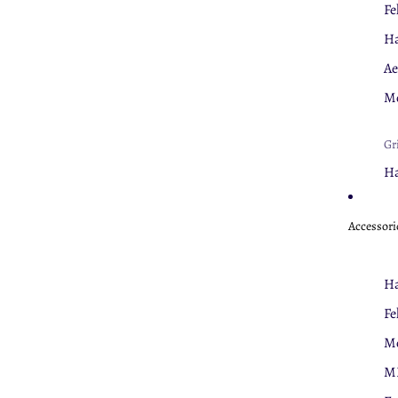
Fe
Ha
Ae
Mo
Gr
Ha
Fe
Accessori
Nu
Cl
Ha
U
Fe
Mo
Th
M
Fe