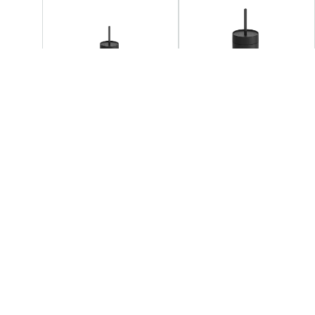
FELLOW
FELLOW
Fellow - Carter 3 - 1 Sip
Fellow - Carter 3 - 1 Lid
Set
Set
+3
AED 219.05
AED 219.05