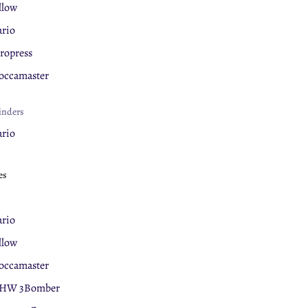
llow
rio
ropress
ccamaster
inders
rio
llow
es
ova Simonelli
eaning Products
rio
rnex
llow
ccamaster
ermal Mugs
HW 3Bomber
llow