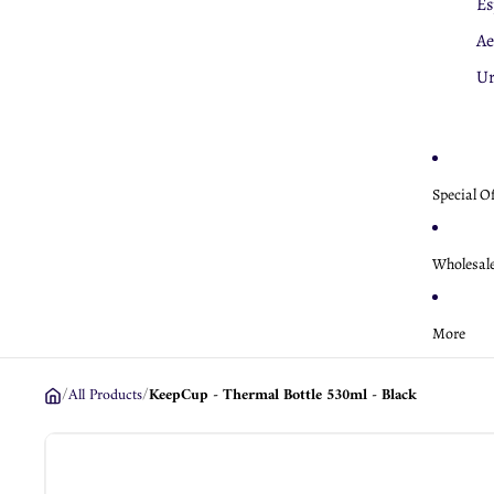
Es
K
Ae
Ae
U
Special O
Wholesal
More
/
All Products
/
KeepCup - Thermal Bottle 530ml - Black