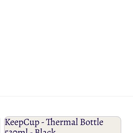
KeepCup - Thermal Bottle
530ml - Black