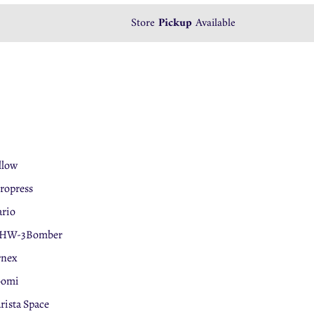
We accept
Store
Pickup
Tabby
Available
Payment
llow
ropress
rio
HW-3Bomber
rnex
oomi
rista Space