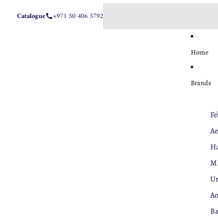
Catalogue
+971 50 406 5792
Home
Brands
Fe
Ae
Ha
M
U
A
Ba