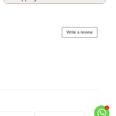
Write a review
1