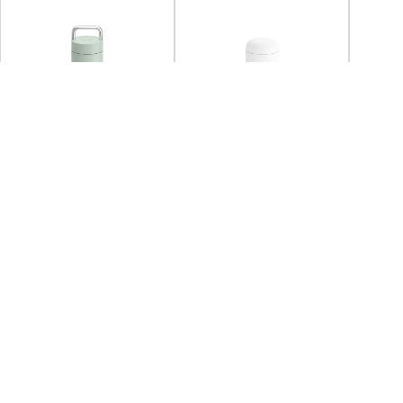
SOLD OUT
FELLOW
FELLOW
FELL
Fellow - Carter Carry
Fellow - Carter Move Mug
Fellow
Tumbler 591ml
473ml - Matte White
Tumble
+2
+3
AED 132.38
AED 170.00
Coming back soon
AED 
You may also Like