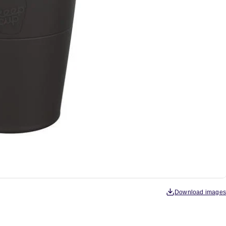
Download images