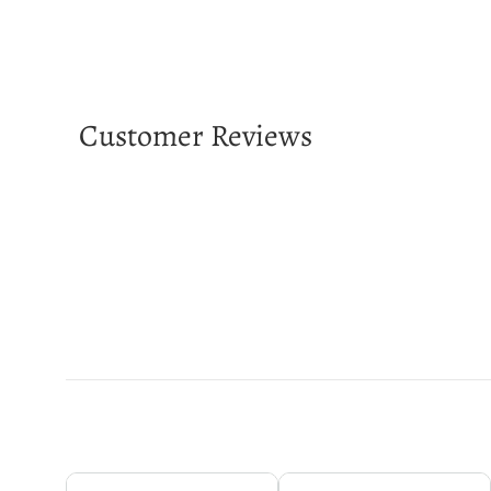
Customer Reviews