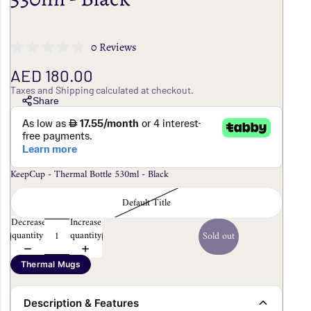
0 Reviews
AED 180.00
Taxes and Shipping calculated at checkout.
Share
KeepCup - Thermal Bottle 530ml - Black
Default Title
Decrease
Increase
quantity
quantity
Sold out
Thermal Mugs
Description & Features