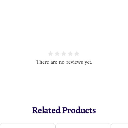
There are no reviews yet.
Related Products