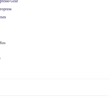
presso Gear
eepCup
ropress
roPress
rnex
ffers
e