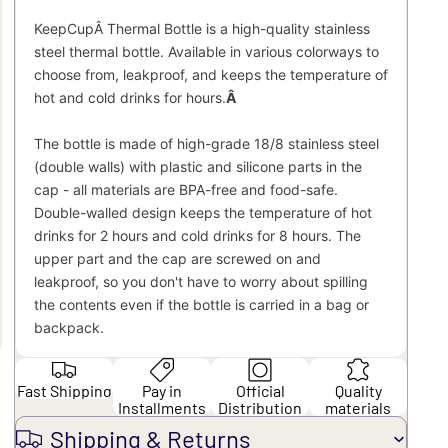
KeepCupÂ Thermal Bottle is a high-quality stainless
steel thermal bottle. Available in various colorways to
choose from, leakproof, and keeps the temperature of
hot and cold drinks for hours.
Â
The bottle is made of high-grade 18/8 stainless steel
(double walls) with plastic and silicone parts in the
cap - all materials are BPA-free and food-safe.
Double-walled design keeps the temperature of hot
drinks for 2 hours and cold drinks for 8 hours. The
upper part and the cap are screwed on and
leakproof, so you don't have to worry about spilling
the contents even if the bottle is carried in a bag or
backpack.
Fast Shipping
Pay in
Official
Quality
Installments
Distribution
materials
Shipping & Returns