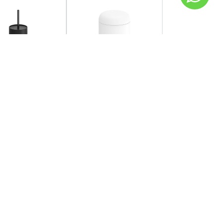
SOLD OUT
OW
FELLOW
 - Carter Cold
Fellow - Carter
r 473ml
Everywhere Mug 473ml -
Matte White
AED 120.00
149.00
Coming back soon