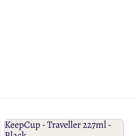
KeepCup - Traveller 227ml -
Black