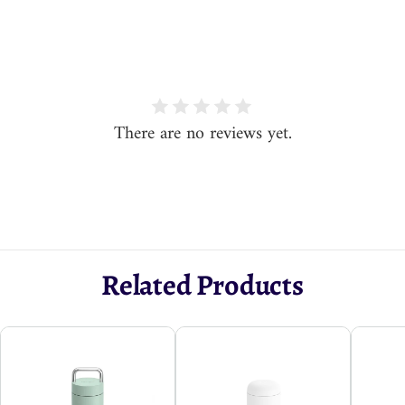
There are no reviews yet.
Related Products