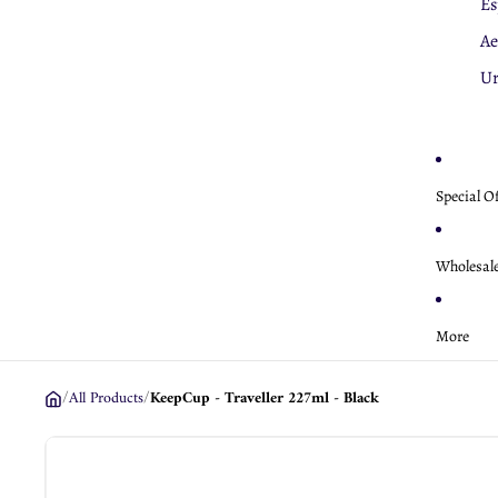
Es
K
Ae
Ae
U
Special O
Wholesal
More
/
All Products
/
KeepCup - Traveller 227ml - Black