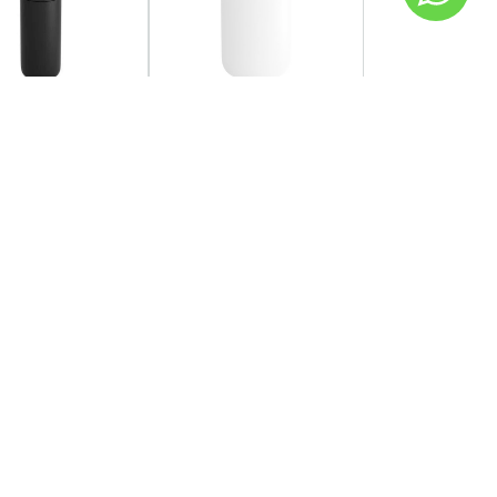
SOLD OUT
OW
FELLOW
 - Carter Cold
Fellow - Carter
r 473ml
Everywhere Mug 473ml -
Matte White
AED 120.00
149.00
Coming back soon