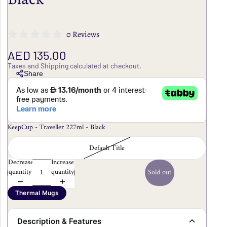
0 Reviews
AED 135.00
Taxes and Shipping calculated at checkout.
Share
KeepCup - Traveller 227ml - Black
Default Title
Decrease
Increase
quantity
quantity
Sold out
Thermal Mugs
Description & Features