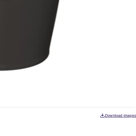
Download images