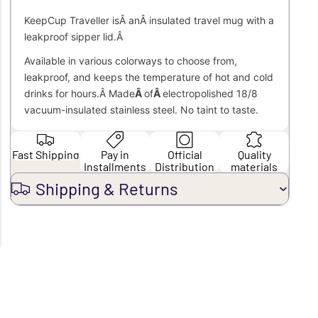
KeepCup Traveller isÂ anÂ
insulated travel mug with a
leakproof sipper lid.Â
Available in various colorways to choose from,
leakproof, and keeps the temperature of hot and cold
drinks for hours.
Â Made
Â
of
Â
electropolished 18/8
vacuum-insulated stainless steel. No taint to taste.
Fast Shipping
Pay in
Official
Quality
Installments
Distribution
materials
Shipping & Returns