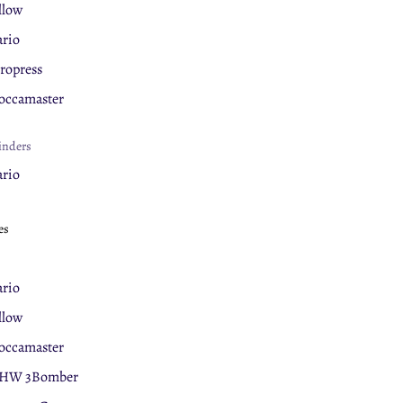
llow
rio
ropress
ccamaster
inders
rio
llow
es
ova Simonelli
eaning Products
rio
rnex
llow
ccamaster
ermal Mugs
HW 3Bomber
llow