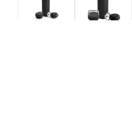
FELLOW
FELLOW
Fellow - Carter 3 - 1 Sip
Fellow - Carter 3 - 1 Lid
Set
Set
+3
AED 219.05
AED 219.05