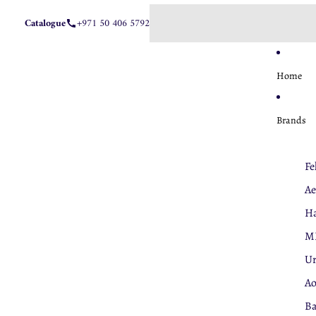
Catalogue
+971 50 406 5792
Home
Brands
Fe
Ae
Ha
M
U
A
Ba