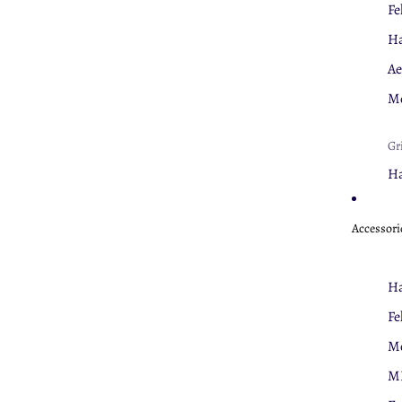
Fe
Ha
Ae
Mo
Gr
Ha
Fe
Accessori
Nu
Cl
Ha
U
Fe
Mo
Th
M
Fe