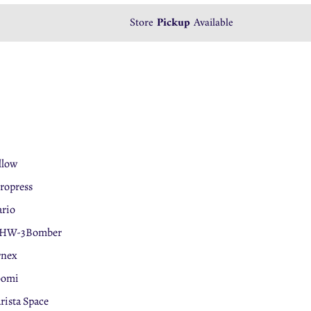
We accept
Store
Pickup
Tabby
Available
Payment
llow
ropress
rio
HW-3Bomber
rnex
oomi
rista Space