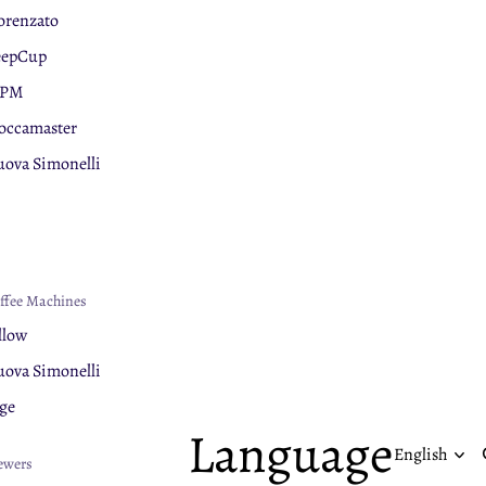
orenzato
eepCup
PM
ccamaster
ova Simonelli
ge
nar
chnology
lerm
ffee Machines
uaphor
llow
ova Simonelli
ge
Language
ewers