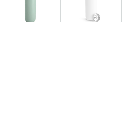
SOLD OUT
FELLOW
FELLOW
FELL
Fellow - Carter Carry
Fellow - Carter Move Mug
Fellow
Tumbler 591ml
473ml - Matte White
Tumble
+2
+3
AED 132.38
AED 170.00
Coming back soon
AED 
You may also Like