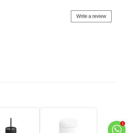
Write a review
1