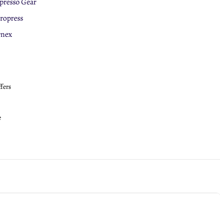
presso Gear
eepCup
ropress
roPress
rnex
ffers
e