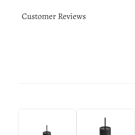
Customer Reviews