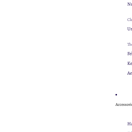
Nu
Cl
U
Th
Fe
K
Ae
Accessori
Ha