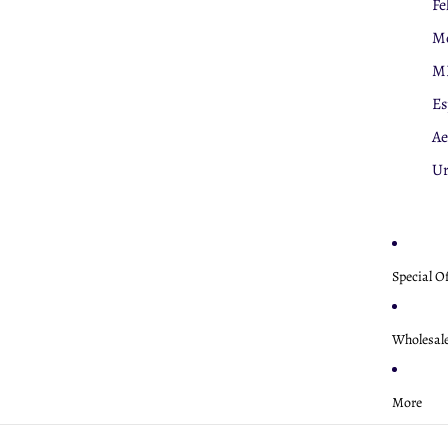
Fe
Mo
M
Es
Ae
U
Special O
Wholesal
More