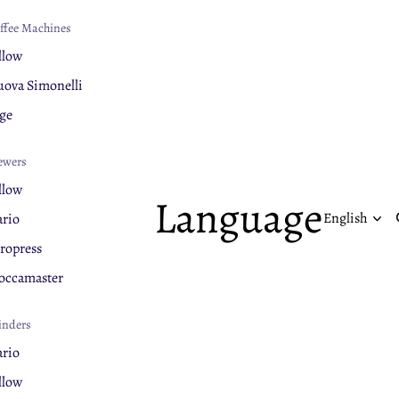
ffee Machines
llow
ova Simonelli
ge
ewers
llow
Language
rio
ropress
ccamaster
inders
rio
llow