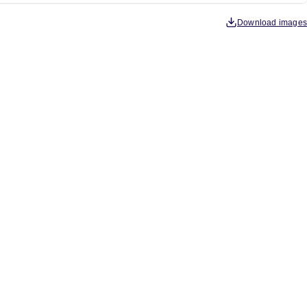
Download images