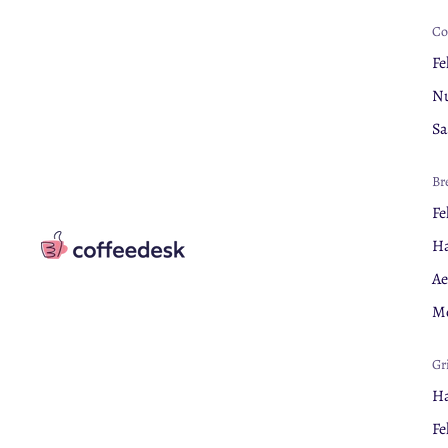
Co
Fe
Nu
Sa
Br
Fe
Ha
Ae
Mo
Gr
Ha
Fe