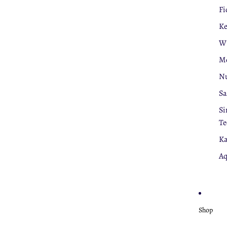
Fi
K
W
Mo
Nu
Sa
Si
Te
Ka
Aq
Shop