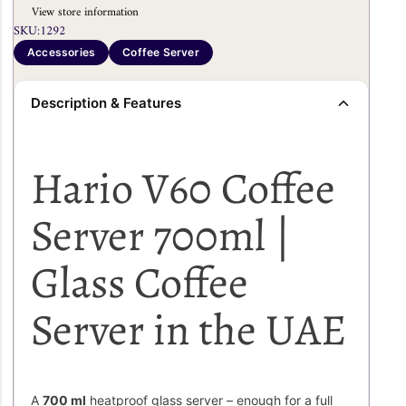
View store information
SKU:
1292
Accessories
Coffee Server
Description & Features
Hario V60 Coffee
Server 700ml |
Glass Coffee
Server in the UAE
A
700 ml
heatproof glass server – enough for a full