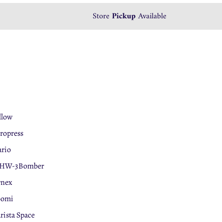
Store
Pickup
Available
llow
ropress
rio
HW-3Bomber
rnex
oomi
rista Space