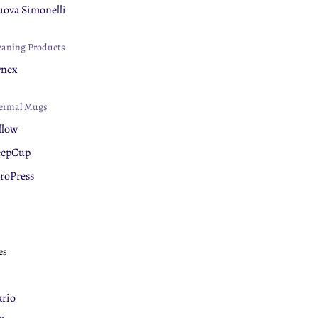
ova Simonelli
eaning Products
rnex
ermal Mugs
llow
eepCup
roPress
es
rio