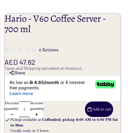
Hario - V60 Coffee Server -
700 ml
0 Reviews
AED 47.62
Taxes and Shipping calculated at checkout.
Share
Decrease
Increase
quantity
quantity
Add to cart
Pickup available at
Coffeedesk pickup 8:00 AM to 6:00 PM Sat
to Mon
Usually ready in 4 hours