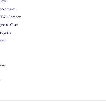
llow
ccamaster
HW 3Bomber
presso Gear
ropress
rnex
ffers
e