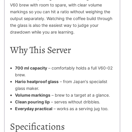
V60 brew with room to spare, with clear volume
markings so you can hit a ratio without weighing the
output separately. Watching the coffee build through
the glass is also the easiest way to judge your
drawdown while you are learning.
Why This Server
700 ml capacity
– comfortably holds a full V60-02
brew.
Hario heatproof glass
– from Japan's specialist
glass maker.
Volume markings
– brew to a target at a glance.
Clean pouring lip
– serves without dribbles.
Everyday practical
– works as a serving jug too.
Specifications