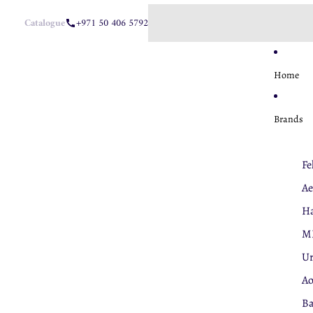
Catalogue
+971 50 406 5792
Home
Brands
Fe
Ae
Ha
M
U
A
Ba