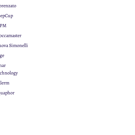
orenzato
eepCup
PM
ccamaster
ova Simonelli
ge
nar
chnology
lerm
uaphor