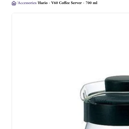
/
Accessories
/
Hario - V60 Coffee Server - 700 ml