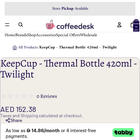
Store
Pickup
Available
Total
items
in
cart:
0
Home
Brands
Shop
Accessories
Special Offers
Wholesale
/
All Products
/
KeepCup - Thermal Bottle 420ml - Twilight
KeepCup - Thermal Bottle 420ml -
Twilight
0 Reviews
AED 152.38
Taxes and Shipping calculated at checkout.
Share