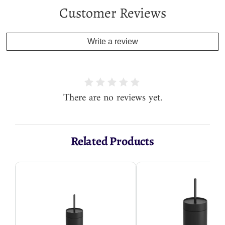
Customer Reviews
Write a review
There are no reviews yet.
Related Products