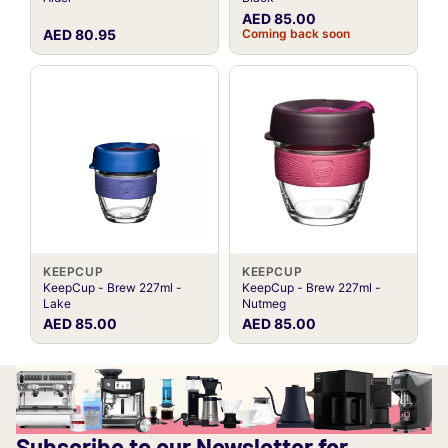
AED 85.00
AED 80.95
Coming back soon
KEEPCUP
KEEPCUP
KeepCup - Brew 227ml -
KeepCup - Brew 227ml -
Lake
Nutmeg
AED 85.00
AED 85.00
Subscribe to our Newsletter for