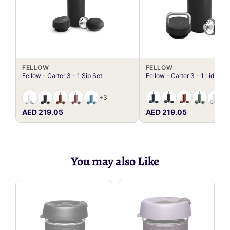
FELLOW
FELLOW
Fellow - Carter 3 - 1 Sip Set
Fellow - Carter 3 - 1 Lid Set
+3
AED 219.05
AED 219.05
You may also Like