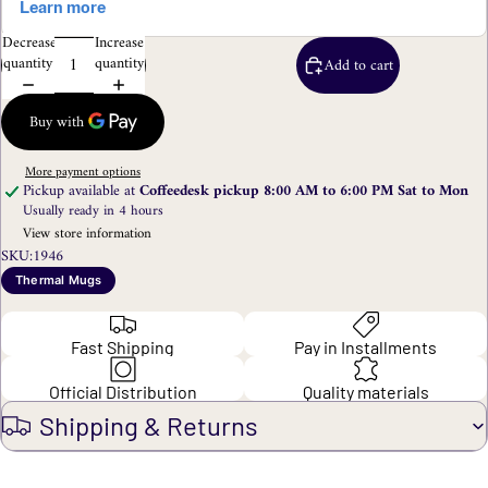
Decrease
Increase
quantity
quantity
Add to cart
More payment options
Pickup available at
Coffeedesk pickup 8:00 AM to 6:00 PM Sat to Mon
Usually ready in 4 hours
View store information
SKU:
1946
Thermal Mugs
Fast Shipping
Pay in Installments
Official Distribution
Quality materials
Shipping & Returns