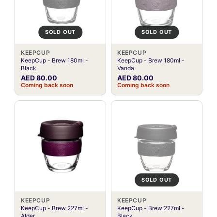
SOLD OUT
SOLD OUT
KEEPCUP
KEEPCUP
KeepCup - Brew 180ml -
KeepCup - Brew 180ml -
Black
Vanda
AED 80.00
AED 80.00
Coming back soon
Coming back soon
SOLD OUT
KEEPCUP
KEEPCUP
KeepCup - Brew 227ml -
KeepCup - Brew 227ml -
Alder
Black