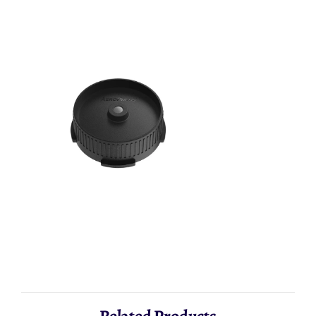
Aeropress - Flow Control Cup
AeroPress - F
AED 33.33
AED 113.33