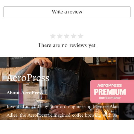
Write a review
There are no reviews yet.
AeroPress
About AeroPress
Invented in 2005 by Stanford engineering lecturer Alan
Adler, the AeroPress reimagined coffee brewing with its
patented 3-in-1 technology – combining the aeration of
pour-over, the immersion of a French press and gentle air