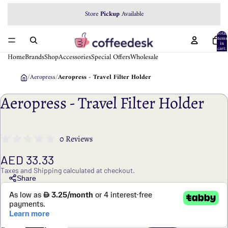
Store
Pickup
Available
Total
items
in
cart:
0
Home
Brands
Shop
Accessories
Special Offers
Wholesale
/
Aeropress
/
Aeropress - Travel Filter Holder
Aeropress - Travel Filter Holder
0 Reviews
AED 33.33
Taxes and Shipping calculated at checkout.
Share