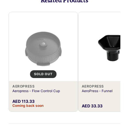
Related Products
SOLD OUT
AEROPRESS
AEROPRESS
Aeropress - Flow Control Cup
AeroPress - Funnel
AED 113.33
Coming back soon
AED 33.33