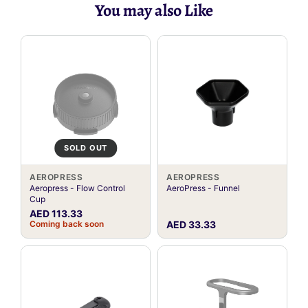
You may also Like
SOLD OUT
AEROPRESS
AEROPRESS
Aeropress - Flow Control
AeroPress - Funnel
Cup
AED 113.33
Coming back soon
AED 33.33