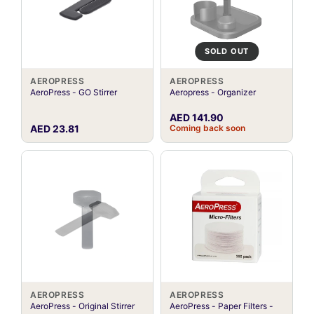
SOLD OUT
AEROPRESS
AEROPRESS
AeroPress - GO Stirrer
Aeropress - Organizer
AED 141.90
AED 23.81
Coming back soon
AEROPRESS
AEROPRESS
AeroPress - Original Stirrer
AeroPress - Paper Filters -