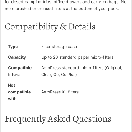
for desert camping trips, office drawers and carry-on bags. No
more crushed or creased filters at the bottom of your pack.
Compatibility & Details
Type
Filter storage case
Capacity
Up to 20 standard paper micro-filters
Compatible
AeroPress standard micro-filters (Original,
filters
Clear, Go, Go Plus)
Not
compatible
AeroPress XL filters
with
Frequently Asked Questions