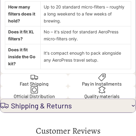
How many
Up to 20 standard micro-filters – roughly
filters does it
a long weekend to a few weeks of
hold?
brewing.
Does it fit XL
No – it's sized for standard AeroPress
filters?
micro-filters only.
Does it fit
It's compact enough to pack alongside
inside the Go
any AeroPress travel setup.
kit?
Fast Shipping
Pay in Installments
Official Distribution
Quality materials
Shipping & Returns
Customer Reviews