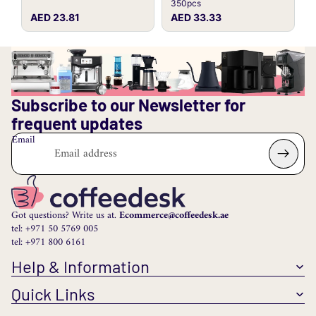
350pcs
AED 23.81
AED 33.33
Subscribe to our Newsletter for
frequent updates
Email
Got questions? Write us at.
Ecommerce@coffeedesk.ae
tel: +971 50 5769 005
tel: +971 800 6161
Help & Information
Quick Links