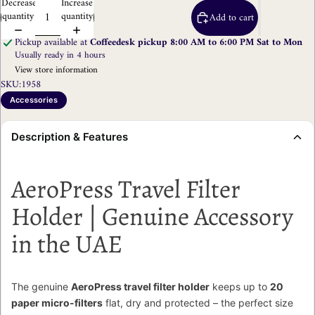
Decrease
Increase
quantity
quantity
Add to cart
Pickup available at
Coffeedesk pickup 8:00 AM to 6:00 PM Sat to Mon
Usually ready in 4 hours
View store information
SKU:
1958
Accessories
Description & Features
AeroPress Travel Filter
Holder | Genuine Accessory
in the UAE
The genuine
AeroPress travel filter holder
keeps up to
20
paper micro-filters
flat, dry and protected – the perfect size